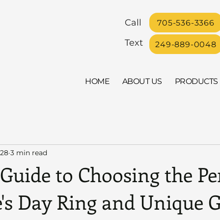
Call
705-536-3366
Text
249-889-0048
HOME
ABOUT US
PRODUCTS
 28
3 min read
Guide to Choosing the Pe
's Day Ring and Unique G