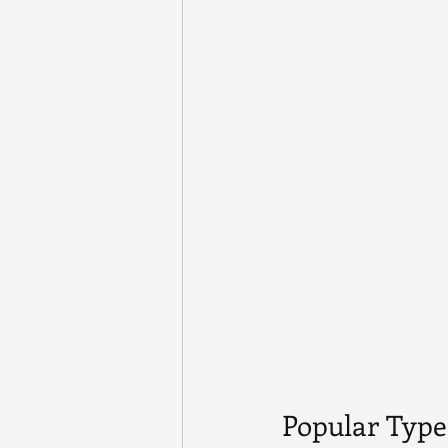
Popular Types