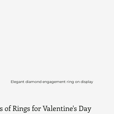
Elegant diamond engagement ring on display
 of Rings for Valentine's Day