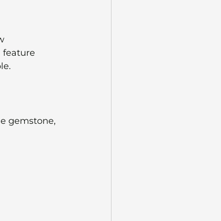
w 
feature 
le.
ue gemstone, 