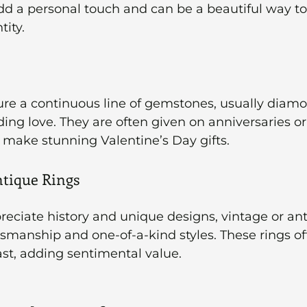
dd a personal touch and can be a beautiful way to
tity.
ture a continuous line of gemstones, usually diamo
ng love. They are often given on anniversaries or 
 make stunning Valentine’s Day gifts.
ntique Rings
eciate history and unique designs, vintage or ant
ftsmanship and one-of-a-kind styles. These rings of
ast, adding sentimental value.