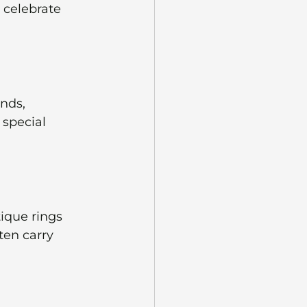
 celebrate 
nds, 
special 
ique rings 
ten carry 