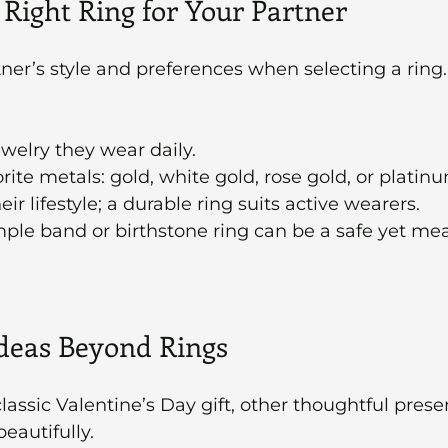
 Right Ring for Your Partner
ner’s style and preferences when selecting a ring.
welry they wear daily.
rite metals: gold, white gold, rose gold, or platin
ir lifestyle; a durable ring suits active wearers.
imple band or birthstone ring can be a safe yet me
Ideas Beyond Rings
lassic Valentine’s Day gift, other thoughtful prese
eautifully.