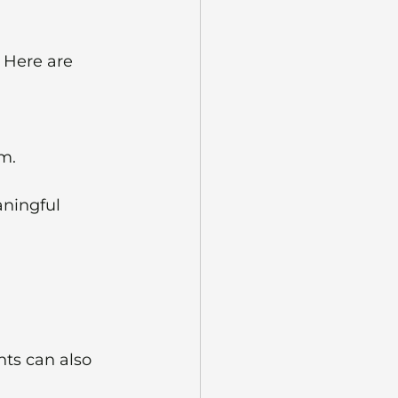
 Here are 
um.
aningful 
nts can also 