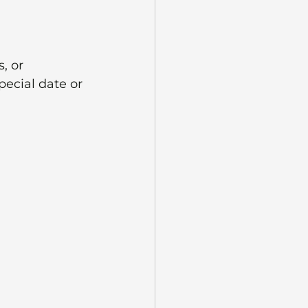
, or 
ecial date or 