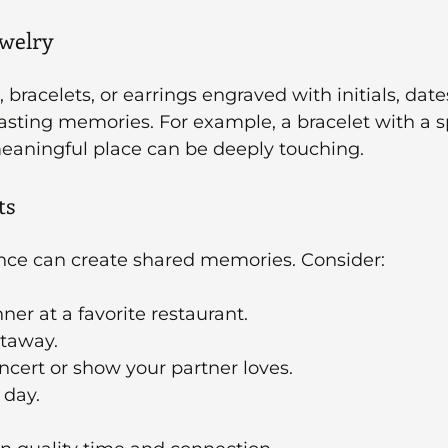
ewelry
racelets, or earrings engraved with initials, dates
sting memories. For example, a bracelet with a sp
meaningful place can be deeply touching.
ts
ence can create shared memories. Consider:
ner at a favorite restaurant.
taway.
oncert or show your partner loves.
 day.