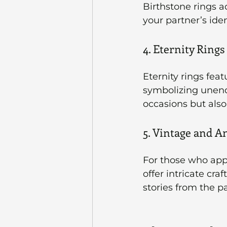
Birthstone rings a
your partner’s iden
4. Eternity Rings
Eternity rings fea
symbolizing unendi
occasions but also
5. Vintage and A
For those who appr
offer intricate cra
stories from the p