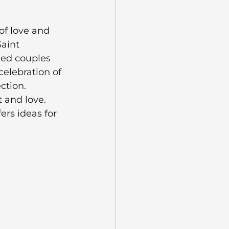
of love and 
aint 
ied couples 
celebration of 
ction. 
 and love. 
ers ideas for 