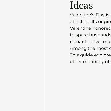
Ideas
Valentine's Day is
affection. Its orig
Valentine honored 
to spare husbands 
romantic love, mar
Among the most ch
This guide explores
other meaningful 