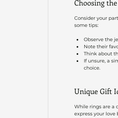
Choosing the
Consider your part
some tips:
Observe the je
Note their favo
Think about the
If unsure, a s
choice.
Unique Gift 
While rings are a c
express your love b