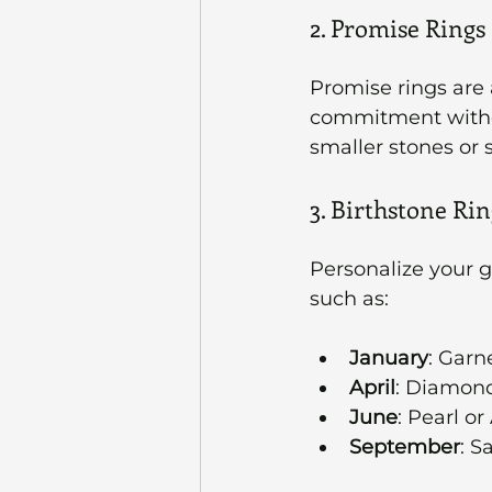
2. Promise Rings
Promise rings are
commitment witho
smaller stones or 
3. Birthstone Rin
Personalize your g
such as:
January
: Garn
April
: Diamon
June
: Pearl or
September
: S