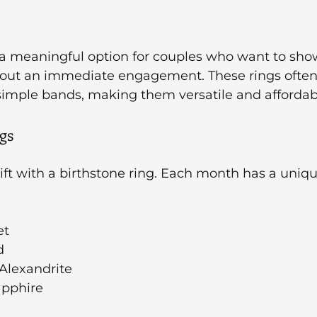
 a meaningful option for couples who want to sho
ut an immediate engagement. These rings often 
simple bands, making them versatile and affordab
gs
ift with a birthstone ring. Each month has a uniq
et
d
 Alexandrite
apphire