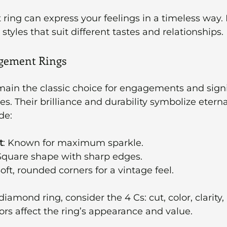
 ring can express your feelings in a timeless way. 
tyles that suit different tastes and relationships.
gement Rings
ain the classic choice for engagements and signi
s. Their brilliance and durability symbolize eternal
de:
t
: Known for maximum sparkle.
 Square shape with sharp edges.
Soft, rounded corners for a vintage feel.
amond ring, consider the 4 Cs: cut, color, clarity,
ors affect the ring’s appearance and value.