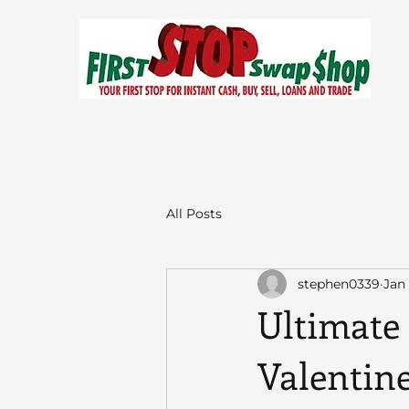
All Posts
stephen0339
Jan
Ultimate 
Valentine