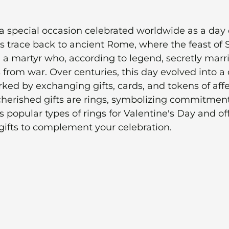
 a special occasion celebrated worldwide as a day 
ins trace back to ancient Rome, where the feast of S
a martyr who, according to legend, secretly marr
from war. Over centuries, this day evolved into a 
ked by exchanging gifts, cards, and tokens of affe
erished gifts are rings, symbolizing commitment
 popular types of rings for Valentine's Day and off
gifts to complement your celebration.