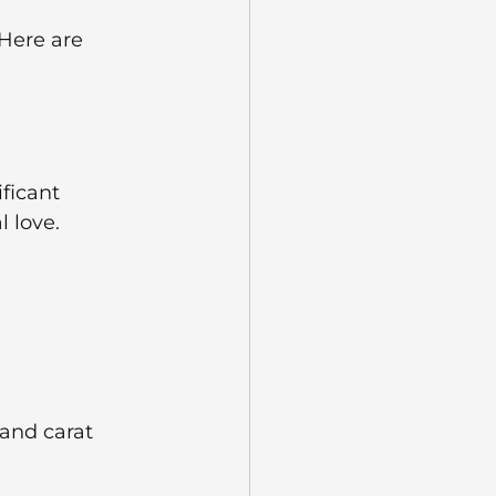
Here are 
ficant 
 love. 
 and carat 