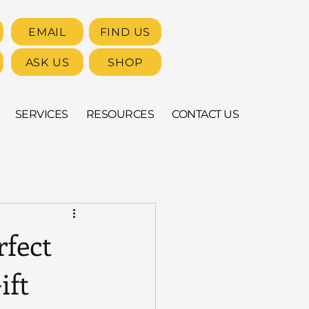
EMAIL
FIND US
ASK US
SHOP
SERVICES
RESOURCES
CONTACT US
rfect
ift