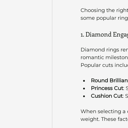
Choosing the right
some popular ring s
1. Diamond Enga
Diamond rings rem
romantic milestone
Popular cuts inclu
Round Brillian
Princess Cut
:
Cushion Cut
: 
When selecting a di
weight. These fact