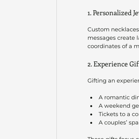
1. Personalized J
Custom necklaces, b
messages create la
coordinates of a 
2. Experience Gif
Gifting an experi
A romantic din
A weekend ge
Tickets to a c
A couples’ spa