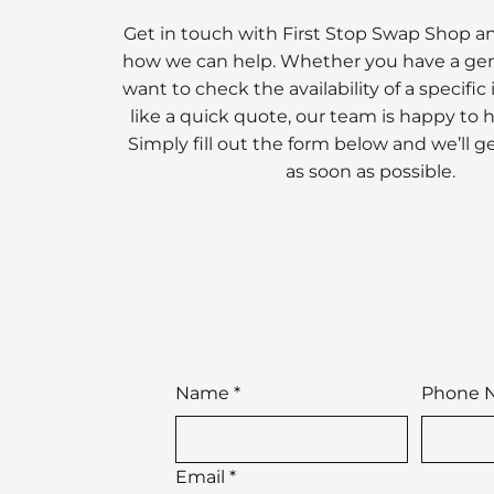
Get in touch with First Stop Swap Shop a
how we can help. Whether you have a gen
want to check the availability of a specific
like a quick quote, our team is happy to 
Simply fill out the form below and we’ll g
as soon as possible.
Name
*
Phone 
Email
*