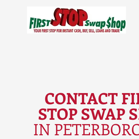
CONTACT FI
STOP SWAP 
IN PETERBOR