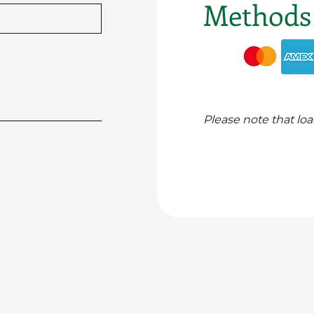
Methods
Please note that loa