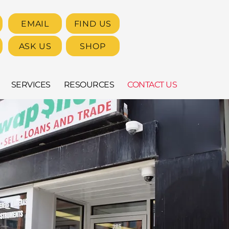
EMAIL
FIND US
ASK US
SHOP
SERVICES
RESOURCES
CONTACT US