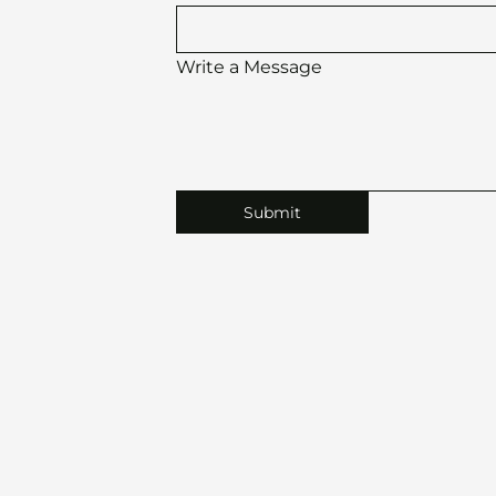
Write a Message
Submit