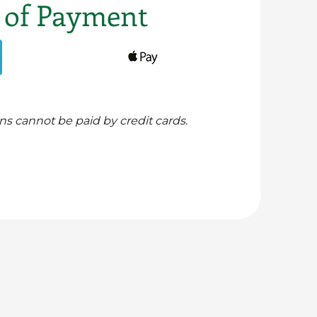
 of Payment
ns cannot be paid by credit cards.