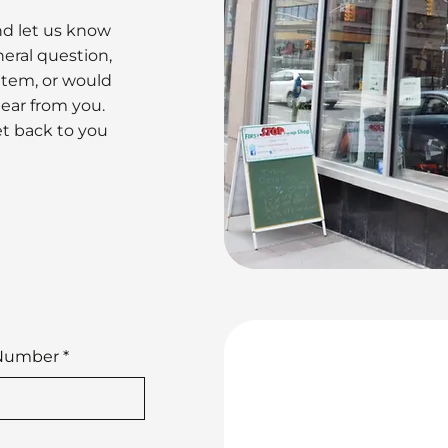
nd let us know
eral question,
 item, or would
hear from you.
et back to you
Number
*