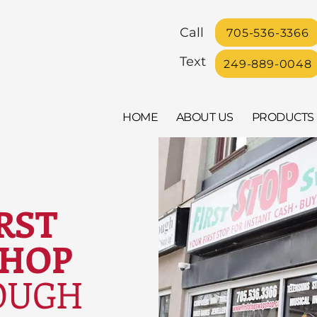
Call
705-536-3366
Text
249-889-0048
HOME
ABOUT US
PRODUCTS
RST
SHOP
OUGH