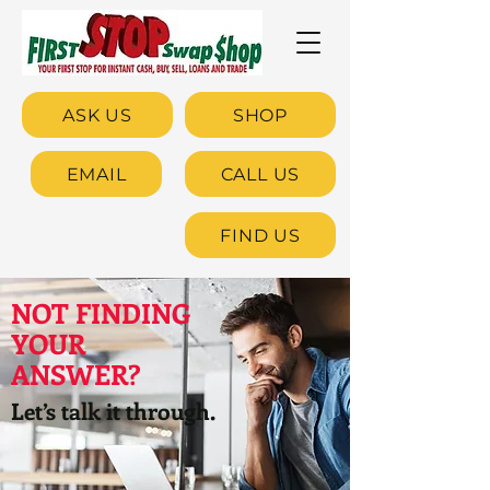
ASK US
SHOP
EMAIL
CALL US
FIND US
NOT FINDING
YOUR
ANSWER?
Let’s talk it through.