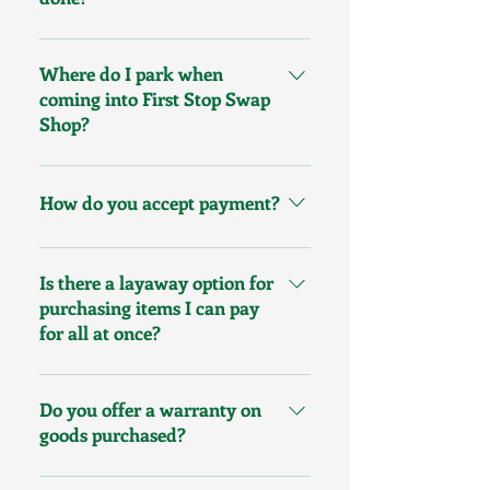
We do loans and purchases from
our business open to business
Where do I park when
close.
coming into First Stop Swap
Shop?
Parking is also available in the
King Street Parking Garage
How do you accept payment?
located just behind our store.
Three levels of parking are
We accept cash, debit, e-Transfer,
available with many handicap
Visa and MasterCard
Is there a layaway option for
spots, and your first hour is free.
purchasing items I can pay
for all at once?
Yes, we offer a 3-month interest
free layaway plan. Ask for details.
Do you offer a warranty on
goods purchased?
Yes, because we purchase quality