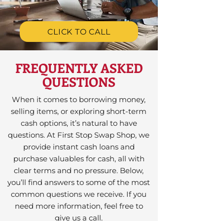
CLICK TO CALL
FREQUENTLY ASKED
QUESTIONS
When it comes to borrowing money,
selling items, or exploring short-term
cash options, it’s natural to have
questions. At First Stop Swap Shop, we
provide instant cash loans and
purchase valuables for cash, all with
clear terms and no pressure. Below,
you’ll find answers to some of the most
common questions we receive. If you
need more information, feel free to
give us a call.