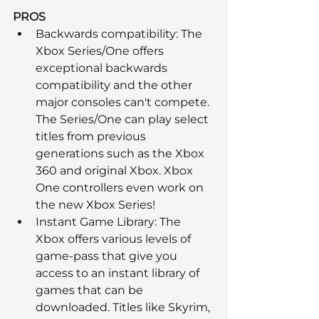
PROS
Backwards compatibility: The 
Xbox Series/One offers 
exceptional backwards 
compatibility and the other 
major consoles can't compete. 
The Series/One can play select 
titles from previous 
generations such as the Xbox 
360 and original Xbox. Xbox 
One controllers even work on 
the new Xbox Series!
Instant Game Library: The 
Xbox offers various levels of 
game-pass that give you 
access to an instant library of 
games that can be 
downloaded. Titles like Skyrim, 