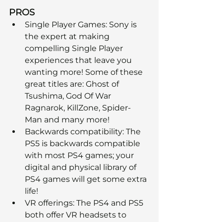
PROS
Single Player Games: Sony is 
the expert at making 
compelling Single Player 
experiences that leave you 
wanting more! Some of these 
great titles are: Ghost of 
Tsushima, God Of War 
Ragnarok, KillZone, Spider-
Man and many more! 
Backwards compatibility: The 
PS5 is backwards compatible 
with most PS4 games; your 
digital and physical library of 
PS4 games will get some extra 
life!
VR offerings: The PS4 and PS5 
both offer VR headsets to 