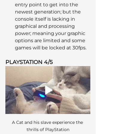
entry point to get into the 
newest generation; but the 
console itself is lacking in 
graphical and processing 
power; meaning your graphic 
options are limited and some 
games will be locked at 30fps.
PLAYSTATION 4/5
A Cat and his slave experience the 
thrills of PlayStation