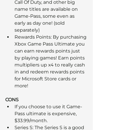
Call Of Duty, and other big 
name titles are available on 
Game-Pass, some even as 
early as day one! (sold 
separately)
Rewards Points: By purchasing 
Xbox Game Pass Ultimate you 
can earn rewards points just 
by playing games! Earn points 
multipliers up x4 to really cash 
in and redeem rewards points 
for Microsoft Store cards or 
more!
CONS
If you choose to use it Game-
Pass ultimate is expensive, 
$33.99/month. 
Series S: The Series S is a good 