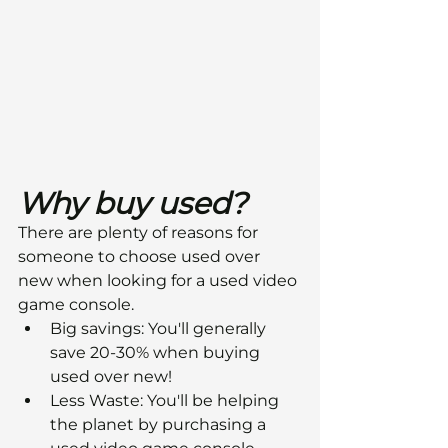
Why buy used?
There are plenty of reasons for 
someone to choose used over 
new when looking for a used video 
game console.
Big savings: You'll generally 
save 20-30% when buying 
used over new!
Less Waste: You'll be helping 
the planet by purchasing a 