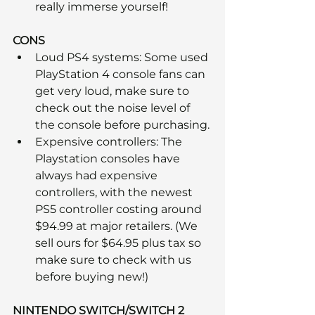
really immerse yourself! 
CONS
Loud PS4 systems: Some used 
PlayStation 4 console fans can 
get very loud, make sure to 
check out the noise level of 
the console before purchasing.
Expensive controllers: The 
Playstation consoles have 
always had expensive 
controllers, with the newest 
PS5 controller costing around 
$94.99 at major retailers. (We 
sell ours for $64.95 plus tax so 
make sure to check with us 
before buying new!)
NINTENDO SWITCH/SWITCH 2