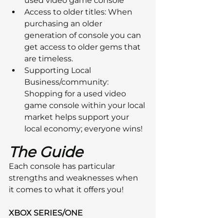
used video game console
Access to older titles: When 
purchasing an older 
generation of console you can 
get access to older gems that 
are timeless.
Supporting Local 
Business/community: 
Shopping for a used video 
game console within your local 
market helps support your 
local economy; everyone wins!
The Guide
Each console has particular 
strengths and weaknesses when 
it comes to what it offers you!
XBOX SERIES/ONE 