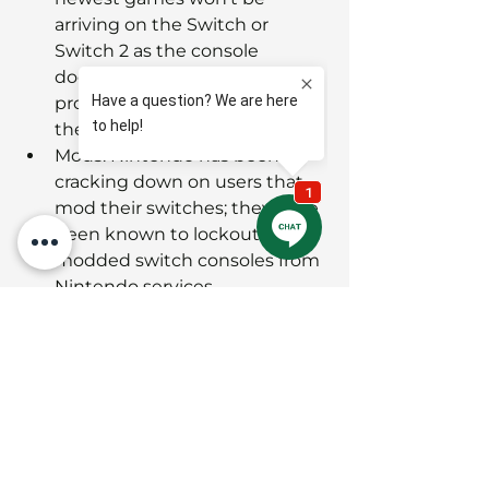
arriving on the Switch or 
Switch 2 as the console 
doesn't have the necessary 
processing power to play 
them.
Mods: Nintendo has been 
cracking down on users that 
mod their switches; they have 
been known to lockout 
modded switch consoles from 
Nintendo services
SUMMARY 
So in summary:
Xbox Series/One
 is great for those 
looking to gain an instant library 
via the Game-Pass and be 