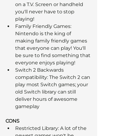
on a T.V. Screen or handheld 
you'll never have to stop 
playing!
Family Friendly Games: 
Nintendo is the king of 
making family friendly games 
that everyone can play! You'll 
be sure to find something that 
everyone enjoys playing!
Switch 2 Backwards 
compatibility: The Switch 2 can 
play most Switch games; your 
old Switch library can still 
deliver hours of awesome 
gameplay
CONS
Restricted Library: A lot of the 
newest games won't be 