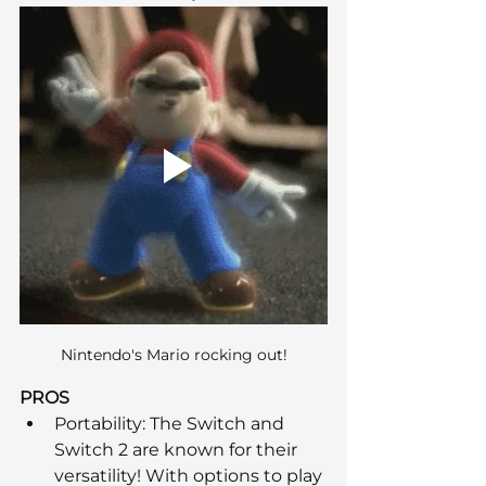
Nintendo's Mario rocking out!
PROS
Portability: The Switch and 
Switch 2 are known for their 
versatility! With options to play 