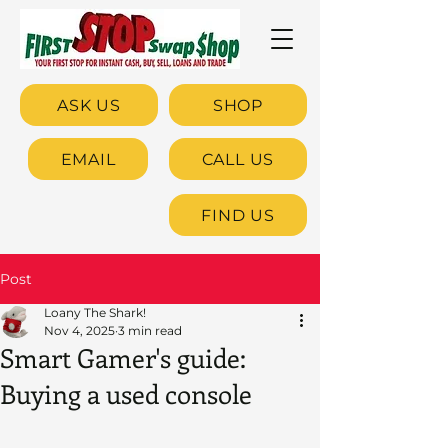
ASK US
SHOP
EMAIL
CALL US
FIND US
Post
Loany The Shark!
Nov 4, 2025
3 min read
Smart Gamer's guide:
Buying a used console