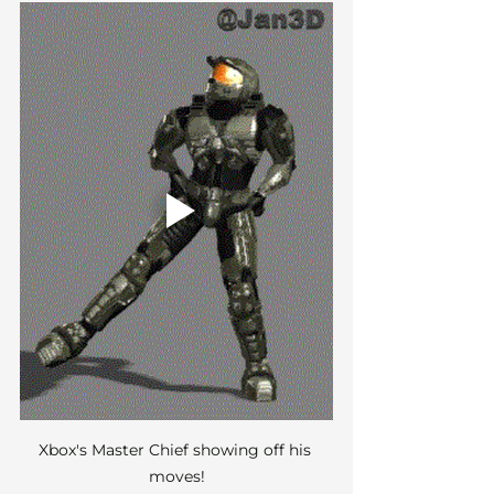
Xbox's Master Chief showing off his 
moves!